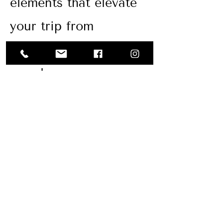
elements that elevate
your trip from
scrambled to
seamless.
We’re abroad 3-4
times per year to
personally
vet brands
we work with and
maintain current