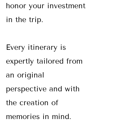
honor your investment
in the trip.
Every itinerary is
expertly tailored from
an original
perspective and with
the creation
of
memories in mind.