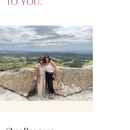
TO YOU.