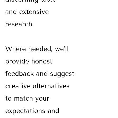
and extensive
research.
Where needed, we’ll
provide honest
feedback and suggest
creative alternatives
to match your
expectations and