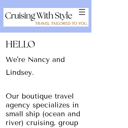
HELLO
We're Nancy and
Lindsey.
Our boutique travel
agency specializes in
small ship (ocean and
river) cruising, group