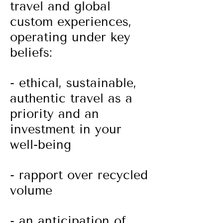
travel and global
custom experiences,
operating under key
beliefs:
- ethical, sustainable,
authentic travel as a
priority and
an
investment in your
well-being
- rapport over recycled
volume
- an anticipation of