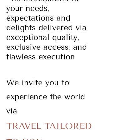
your needs,
expectations and
delights delivered via
exceptional quality,
exclusive access, and
flawless execution
We invite you to
experience the world
via
TRAVEL TAILORED