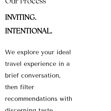
Our Process
INVITING.
INTENTIONAL.
We explore your ideal
travel experience in a
brief conversation,
then filter
recommendations
with
discerning taste