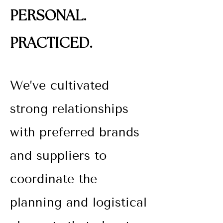
PERSONAL.
PRACTICED.
We’ve cultivated
strong relationships
with preferred brands
and suppliers to
coordinate the
planning and logistical